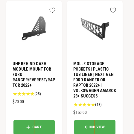
A
A
r
r
R
R
e
e
v
v
P
P
i
i
R
R
e
e
I
I
w
w
C
C
s
s
E
E
UHF BEHIND DASH
MOLLE STORAGE
MODULE MOUNT FOR
POCKETS | PLASTIC
FORD
TUB LINER | NEXT GEN
RANGER/EVEREST/RAP
FORD RANGER OR
TOR 2022+
RAPTOR 2022+ |
VOLKSWAGEN AMAROK
2
(25)
23+ SUCCESS
5
R
$70.00
1
(18)
t
E
8
o
R
$150.00
G
t
t
E
U
o
a
G
CART
QUICK VIEW
L
t
l
U