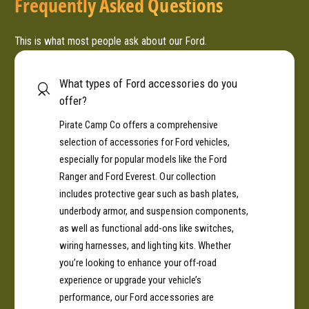
Frequently Asked Questions
This is what most people ask about our Ford.
What types of Ford accessories do you
offer?
Pirate Camp Co offers a comprehensive
selection of accessories for Ford vehicles,
especially for popular models like the Ford
Ranger and Ford Everest. Our collection
includes protective gear such as bash plates,
underbody armor, and suspension components,
as well as functional add-ons like switches,
wiring harnesses, and lighting kits. Whether
you’re looking to enhance your off-road
experience or upgrade your vehicle’s
performance, our Ford accessories are