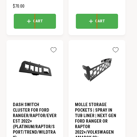
G
o
a
R
$70.00
U
t
l
E
L
a
r
G
A
CART
CART
l
e
U
r
R
v
L
e
i
P
A
v
e
R
i
R
w
I
e
s
P
C
w
R
E
s
I
C
E
DASH SWITCH
MOLLE STORAGE
CLUSTER FOR FORD
POCKETS | SPRAY IN
RANGER/RAPTOR/EVER
TUB LINER | NEXT GEN
EST 2022+
FORD RANGER OR
(PLATINUM/RAPTOR/S
RAPTOR
PORT/TREND/WILDTRA
2022+/VOLKSWAGEN