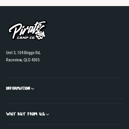
Unit 3, 104 Briggs Rd,
Raceview, QLD 4305
INFORMATION
WHY BUY FROM US