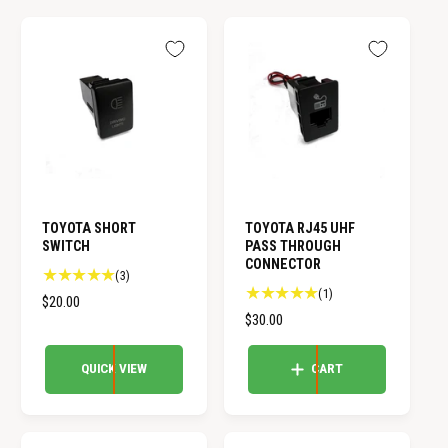
TOYOTA SHORT
TOYOTA RJ45 UHF
SWITCH
PASS THROUGH
CONNECTOR
3
(3)
1
(1)
t
R
$20.00
t
o
R
$30.00
E
o
t
E
G
t
a
G
U
QUICK VIEW
CART
a
l
U
L
l
r
L
A
r
e
A
e
R
v