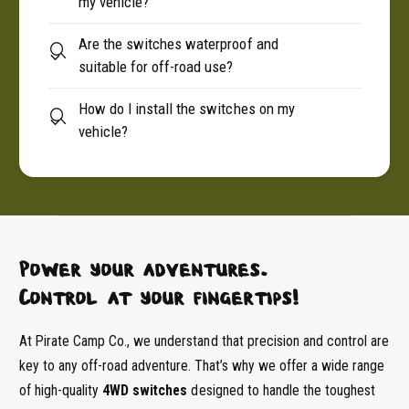
my vehicle?
Are the switches waterproof and
suitable for off-road use?
How do I install the switches on my
vehicle?
Power your adventures.
Control at your fingertips!
At Pirate Camp Co., we understand that precision and control are
key to any off-road adventure. That’s why we offer a wide range
of high-quality
4WD switches
designed to handle the toughest