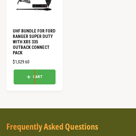
E
E
UHF BUNDLE FOR FORD
RANGER SUPER DUTY
WITH XRS 335
OUTBACK CONNECT
PACK
R
$1,029.60
E
G
CART
U
L
A
R
P
R
I
Frequently Asked Questions
C
E