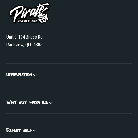
Unit 3, 104 Briggs Rd,
Raceview, QLD 4305
INFORMATION
WHY BUY FROM US
Expert help