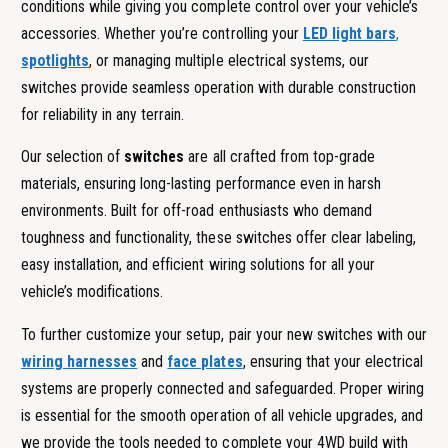
conditions while giving you complete control over your vehicle’s
accessories. Whether you’re controlling your
LED light bars
,
spotlights
, or managing multiple electrical systems, our
switches provide seamless operation with durable construction
for reliability in any terrain.
Our selection of
switches
are all crafted from top-grade
materials, ensuring long-lasting performance even in harsh
environments. Built for off-road enthusiasts who demand
toughness and functionality, these switches offer clear labeling,
easy installation, and efficient wiring solutions for all your
vehicle’s modifications.
To further customize your setup, pair your new switches with our
wiring harnesses
and
face plates
, ensuring that your electrical
systems are properly connected and safeguarded. Proper wiring
is essential for the smooth operation of all vehicle upgrades, and
we provide the tools needed to complete your 4WD build with