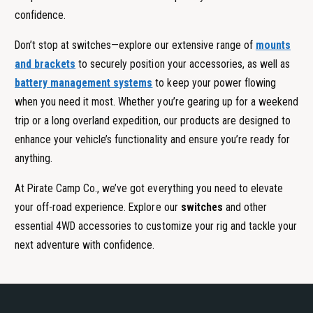
confidence.
Don’t stop at switches—explore our extensive range of
mounts
and brackets
to securely position your accessories, as well as
battery management systems
to keep your power flowing
when you need it most. Whether you’re gearing up for a weekend
trip or a long overland expedition, our products are designed to
enhance your vehicle’s functionality and ensure you’re ready for
anything.
At Pirate Camp Co., we’ve got everything you need to elevate
your off-road experience. Explore our
switches
and other
essential 4WD accessories to customize your rig and tackle your
next adventure with confidence.