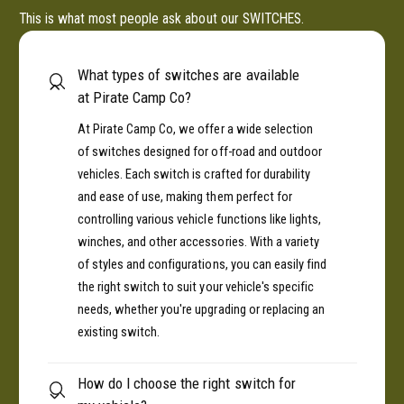
This is what most people ask about our SWITCHES.
What types of switches are available
at Pirate Camp Co?
At Pirate Camp Co, we offer a wide selection
of switches designed for off-road and outdoor
vehicles. Each switch is crafted for durability
and ease of use, making them perfect for
controlling various vehicle functions like lights,
winches, and other accessories. With a variety
of styles and configurations, you can easily find
the right switch to suit your vehicle's specific
needs, whether you're upgrading or replacing an
existing switch.
How do I choose the right switch for