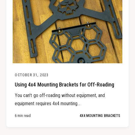
OCTOBER 31, 2023
Using 4x4 Mounting Brackets for Off-Roading
You can't go off-roading without equipment, and
equipment requires 4x4 mounting...
6 min read
4X4 MOUNTING BRACKETS