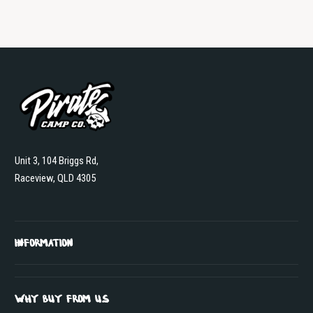
Unit 3, 104 Briggs Rd,
Raceview, QLD 4305
INFORMATION
WHY BUY FROM US