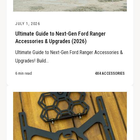
JULY 1, 2026
Ultimate Guide to Next-Gen Ford Ranger
Accessories & Upgrades (2026)
Ultimate Guide to Next-Gen Ford Ranger Accessories &
Upgrades! Build...
6 min read
4X4 ACCESSORIES