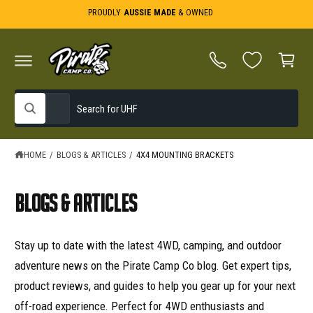
C
PROUDLY
AUSSIE MADE
& OWNED
O
C
N
T
a
E
N
r
T
t
S
S
All
W
e
e
h
a
l
a
t
e
r
HOME
/
BLOGS & ARTICLES
/
4X4 MOUNTING BRACKETS
a
r
c
c
e
y
t
h
Blogs & Articles
o
u
p
o
l
o
r
u
o
Stay up to date with the latest 4WD, camping, and outdoor
o
r
k
i
adventure news on the Pirate Camp Co blog. Get expert tips,
d
s
n
g
product reviews, and guides to help you gear up for your next
u
t
f
o
c
o
off-road experience. Perfect for 4WD enthusiasts and
r