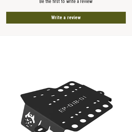
Be the first to write a review
Write a review