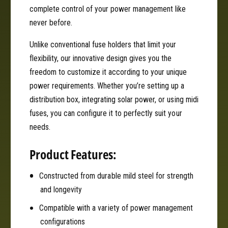
e
F
complete control of your power management like
d
u
F
never before.
s
u
e
Unlike conventional fuse holders that limit your
s
H
e
flexibility, our innovative design gives you the
o
H
freedom to customize it according to your unique
l
o
power requirements. Whether you’re setting up a
d
l
e
distribution box, integrating solar power, or using midi
d
r
e
fuses, you can configure it to perfectly suit your
|
r
needs.
G
|
W
G
Product Features:
M
W
T
M
Constructed from durable mild steel for strength
a
T
n
and longevity
a
k
n
Compatible with a variety of power management
3
k
0
configurations
3