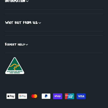
INFORMATION
WHY BUY FROM US
Expert help
P
a