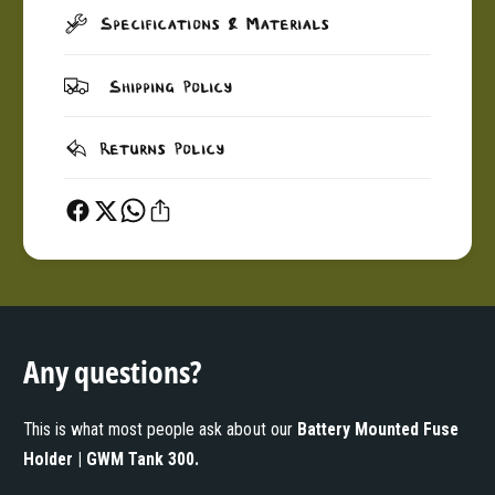
Specifications & Materials
Shipping Policy
Returns Policy
Any questions?
This is what most people ask about our
Battery Mounted Fuse
Holder | GWM Tank 300
.