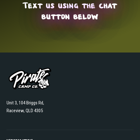
Text us using the
chat
button below
Unit 3, 104 Briggs Rd,
Raceview, QLD 4305