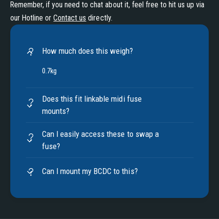
Remember, if you need to chat about it, feel free to hit us up via
our Hotline or
Contact us
directly.
How much does this weigh?
0.7kg
Does this fit linkable midi fuse
mounts?
Can I easily access these to swap a
fuse?
Can I mount my BCDC to this?