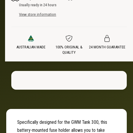
t
n
Usually ready in 24 hours
i
t
c
t
View store information
i
y
t
e
f
y
o
f
r
o
B
AUSTRALIAN MADE
100% ORIGINAL &
24 MONTH GUARANTEE
r
QUALITY
a
B
t
a
t
t
e
t
r
e
y
r
M
y
o
M
u
o
n
u
t
n
Specifically designed for the GWM Tank 300, this
e
t
battery-mounted fuse holder allows you to take
d