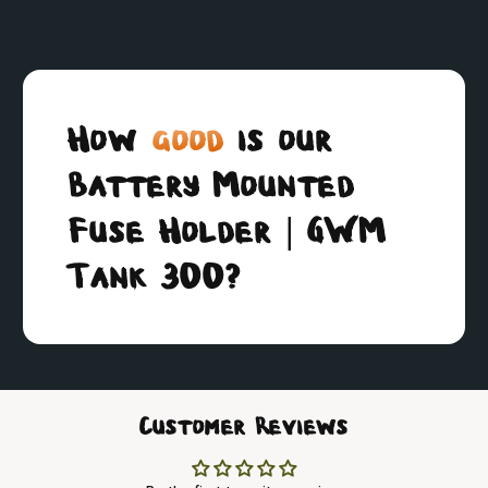
How
good
is our
Battery Mounted
Fuse Holder | GWM
Tank 300?
Customer Reviews