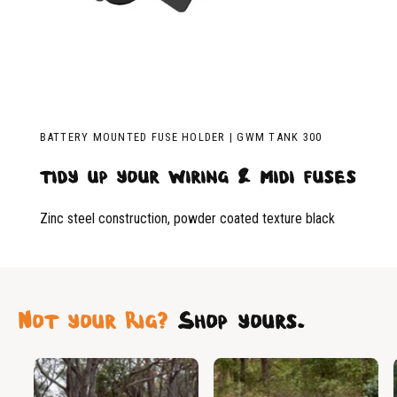
BATTERY MOUNTED FUSE HOLDER | GWM TANK 300
tidy up your wiring & midi fuses
Zinc steel construction, powder coated texture black
Not your Rig?
Shop yours.