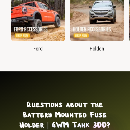
Ford
Holden
Questions about the
Battery Mounted Fuse
Holder | GWM Tank 300?