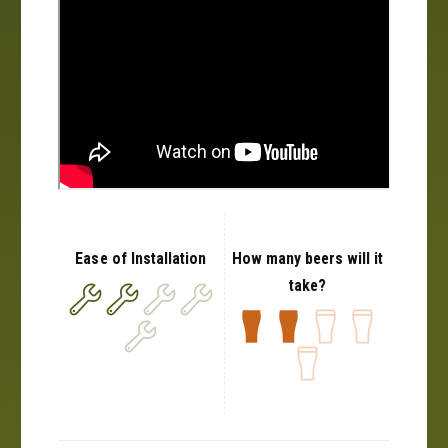
Ease of Installation
How many beers will it
take?