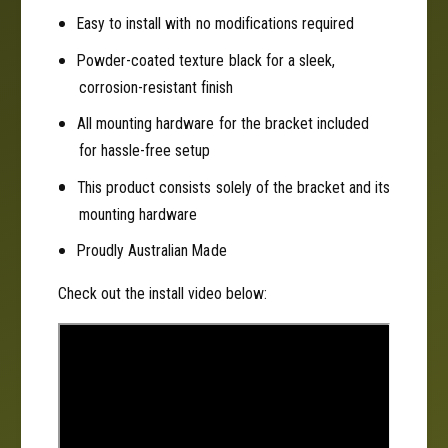
0
0
Easy to install with no modifications required
0
Powder-coated texture black for a sleek,
corrosion-resistant finish
All mounting hardware for the bracket included
for hassle-free setup
This product consists solely of the bracket and its
mounting hardware
Proudly Australian Made
Check out the install video below: