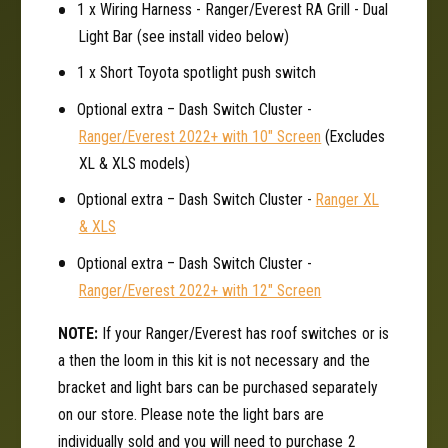
e
1 x Wiring Harness - Ranger/Everest RA Grill - Dual
F
n
Light Bar (see install video below)
o
F
r
o
1 x Short Toyota spotlight push switch
d
r
R
Optional extra – Dash Switch Cluster -
d
a
R
Ranger/Everest 2022+ with 10" Screen
(Excludes
n
a
XL & XLS models)
g
n
e
g
Optional extra – Dash Switch Cluster -
Ranger XL
r
e
& XLS
/
r
E
Optional extra – Dash Switch Cluster -
/
v
E
Ranger/Everest 2022+ with 12" Screen
e
v
r
e
NOTE:
If your Ranger/Everest has roof switches or is
e
r
a then the loom in this kit is not necessary and the
s
e
bracket and light bars can be purchased separately
t
s
on our store. Please note the light bars are
t
individually sold and you will need to purchase 2