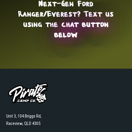
Next-Gen Ford
Ranger/Everest? Text us
using the
chat button
below
Unit 3, 104 Briggs Rd,
Raceview, QLD 4305