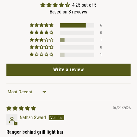
4.25 out of 5
Based on 8 reviews
6
0
1
0
1
Write a review
Sort by
04/21/2026
Nathan Sward
Ranger behind grill light bar