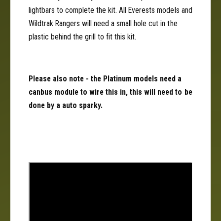
lightbars to complete the kit. All Everests models and
Wildtrak Rangers will need a small hole cut in the
plastic behind the grill to fit this kit.
Please also note - the Platinum models need a
canbus module to wire this in, this will need to be
done by a auto sparky.