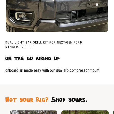
DUAL LIGHT BAR GRILL KIT FOR NEXT-GEN FORD
RANGER/EVEREST
on the go airing up
onboard air made easy with our dual arb compressor mount
Not your Rig?
Shop yours.