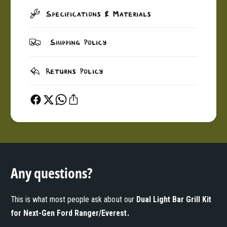
Specifications & Materials
Shipping Policy
Returns Policy
Any questions?
This is what most people ask about our
Dual Light Bar Grill Kit
for Next-Gen Ford Ranger/Everest
.