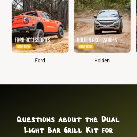
Ford
Holden
Questions about the Dual
Light Bar Grill Kit for