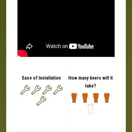
Ease of Installation
How many beers will it
take?