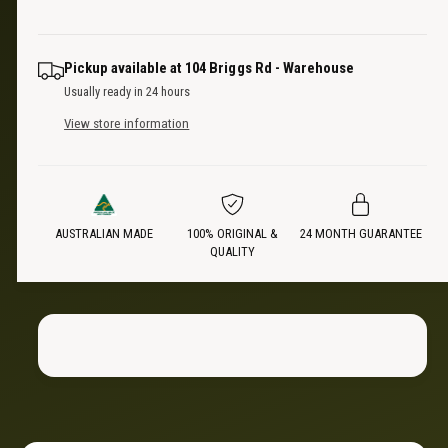
u
q
e
r
a
u
n
a
i
Pickup available at
104 Briggs Rd - Warehouse
t
n
Usually ready in 24 hours
i
t
c
t
View store information
i
y
t
e
f
y
o
f
r
o
D
AUSTRALIAN MADE
100% ORIGINAL &
24 MONTH GUARANTEE
r
QUALITY
u
D
a
u
l
a
L
l
i
L
g
i
h
g
t
h
B
t