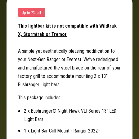
a
B
r
a
Up to 7% off
G
r
r
G
This lightbar kit is not compatible with Wildtrak
i
r
X, Stormtrak or Tremor
l
i
l
l
K
l
A simple yet aesthetically pleasing modification to
i
K
your Next-Gen Ranger or Everest. We’ve redesigned
t
i
and manufactured the steel brace on the rear of your
f
t
factory grill to accommodate mounting 2 x 13”
o
f
r
Bushranger Light bars.
o
N
r
e
This package includes :
N
x
e
t
2 x Bushranger® Night Hawk VLI Series 13" LED
x
-
t
Light Bars
G
-
1 x Light Bar Grill Mount - Ranger 2022+
e
G
n