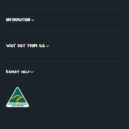
INFORMATION
WHY BUY FROM US
Expert help