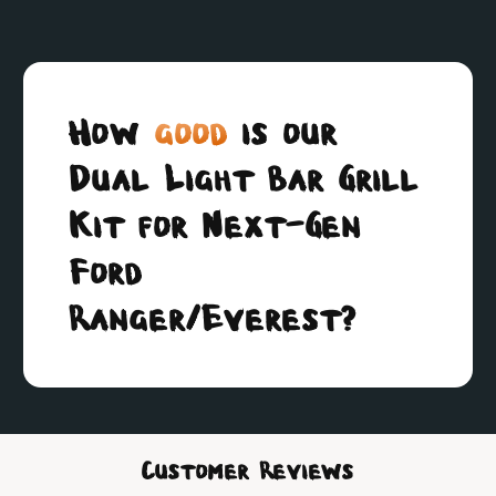
How
good
is our
Dual Light Bar Grill
Kit for Next-Gen
Ford
Ranger/Everest?
Customer Reviews