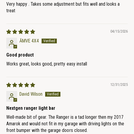
Very happy . Takes some adjustment but fits well and looks a
treat
04/15/2026
ĀMVE 4X4
Good product
Works great, looks good, pretty easy install
12/31/2025
David Wilson
Nextgen ranger light bar
Well-made bit of gear. The Ranger is a tad longer then my 2017
Amarok and would not fit in my garage with driving lights on the
front bumper with the garage doors closed.