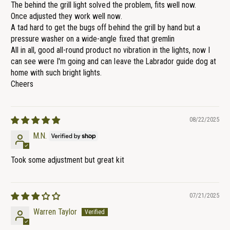
The behind the grill light solved the problem, fits well now.
Once adjusted they work well now.
A tad hard to get the bugs off behind the grill by hand but a
pressure washer on a wide-angle fixed that gremlin
All in all, good all-round product no vibration in the lights, now I
can see were I'm going and can leave the Labrador guide dog at
home with such bright lights.
Cheers
08/22/2025
M.N.
Took some adjustment but great kit
07/21/2025
Warren Taylor