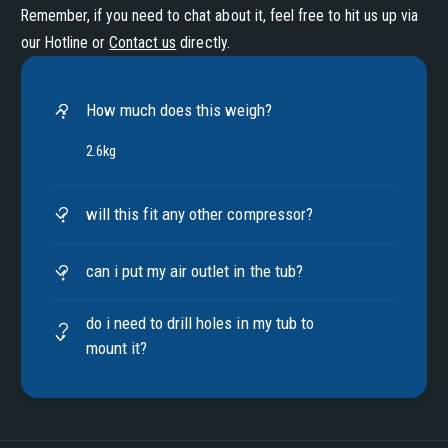
Remember, if you need to chat about it, feel free to hit us up via
our Hotline or
Contact us
directly.
How much does this weigh?
2.6kg
will this fit any other compressor?
can i put my air outlet in the tub?
do i need to drill holes in my tub to
mount it?