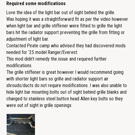
Required some modifications
Love the idea of the light bar out of sight behind the grille.
Was hoping it was a straightforward fit as per the video however
when light bar and grille stiffener were fitted to grille the light
bars hit the radiator support preventing the grille from fitting or
adjustment of light bar.
Contacted Pirate camp who advised they had discovered mods
needed for ‘25 model Ranger/Everest.
This mod didn’t remedy the issue and required further
modifications.
The grille stiffener is great however I would recommend going
with shorter light bars so grille and radiator support air
shrouds/ducts do not require modifications. I was also unable to
hide light bar mounting bolts out of sight behind grille blanks and
changed to stainless steel button head Allen key bolts so they
were out of sight in grille openings