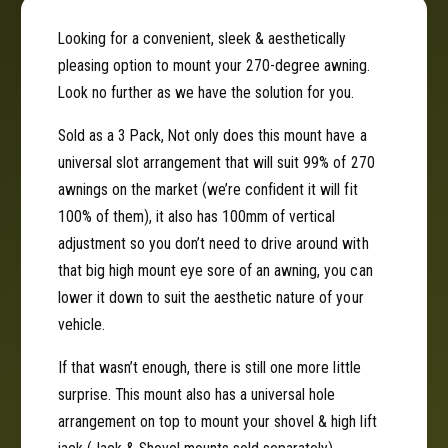
A
˚
d
A
Looking for a convenient, sleek & aesthetically
j
d
pleasing option to mount your 270-degree awning.
u
j
s
Look no further as we have the solution for you.
u
t
s
Sold as a 3 Pack, Not only does this mount have a
a
t
b
universal slot arrangement that will suit 99% of 270
a
l
b
awnings on the market (we’re confident it will fit
e
l
100% of them), it also has 100mm of vertical
A
e
adjustment so you don’t need to drive around with
w
A
n
that big high mount eye sore of an awning, you can
w
i
n
lower it down to suit the aesthetic nature of your
n
i
vehicle.
g
n
M
g
If that wasn’t enough, there is still one more little
o
M
surprise. This mount also has a universal hole
u
o
arrangement on top to mount your shovel & high lift
n
u
t