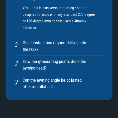
Yes — this is a universal mounting solution
designed to work with any standard 270-degree
or 180-degree awning that uses a 40mm x
40mm rail.
Does installation require drilling into
the rack?
How many mounting points does the
awning need?
Can the awning angle be adjusted
after installation?