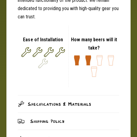
intended functionality of the product. We remain
dedicated to providing you with high-quality gear you
can trust.
Ease of Installation
How many beers will it
take?
Specifications & Materials
Shipping Policy