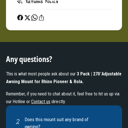
Returns Policy
Any questions?
This is what most people ask about our
3 Pack | 270˚Adjustable
Awning Mount for Rhino Pioneer & Rola
.
Remember, if you need to chat about it, feel free to hit us up via
our Hotline or
Contact us
directly.
Does this mount suit any brand of
awning?