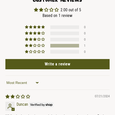
2.00 out of 5
Based on 1 review
0
0
0
1
0
Write a review
Sort by
07/21/2024
Duncan