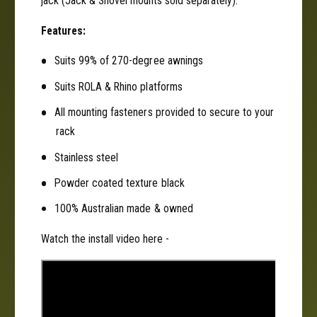
jack (Jack & Shovel mounts sold separately).
n
f
t
o
Features:
f
r
o
R
Suits 99% of 270-degree awnings
r
h
R
Suits ROLA & Rhino platforms
i
h
n
i
All mounting fasteners provided to secure to your
o
n
rack
P
o
i
P
Stainless steel
o
i
Powder coated texture black
n
o
e
n
100% Australian made & owned
e
e
r
e
Watch the install video here -
&
r
a
&
m
a
p
m
;
p