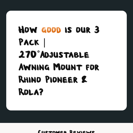
How
good
is our 3
Pack |
270˚Adjustable
Awning Mount for
Rhino Pioneer &
Rola?
Customer Reviews