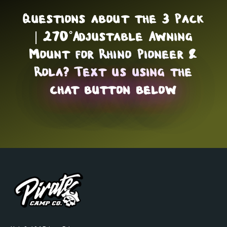
Questions about the 3 Pack
| 270˚Adjustable Awning
Mount for Rhino Pioneer &
Rola? Text us using the
chat button below