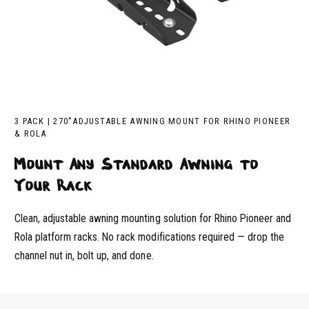
3 PACK | 270˚ADJUSTABLE AWNING MOUNT FOR RHINO PIONEER
& ROLA
Mount Any Standard Awning to
Your Rack
Clean, adjustable awning mounting solution for Rhino Pioneer and
Rola platform racks. No rack modifications required — drop the
channel nut in, bolt up, and done.