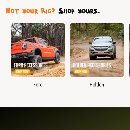
Not your Rig?
Shop yours.
Ford
Holden