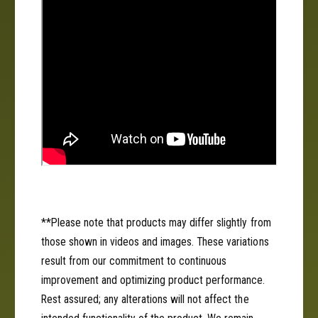
R
;
o
R
l
o
a
l
a
**Please note that products may differ slightly from
those shown in videos and images. These variations
result from our commitment to continuous
improvement and optimizing product performance.
Rest assured; any alterations will not affect the