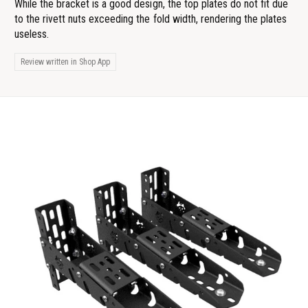
While the bracket is a good design, the top plates do not fit due
to the rivett nuts exceeding the fold width, rendering the plates
useless.
Review written in Shop App