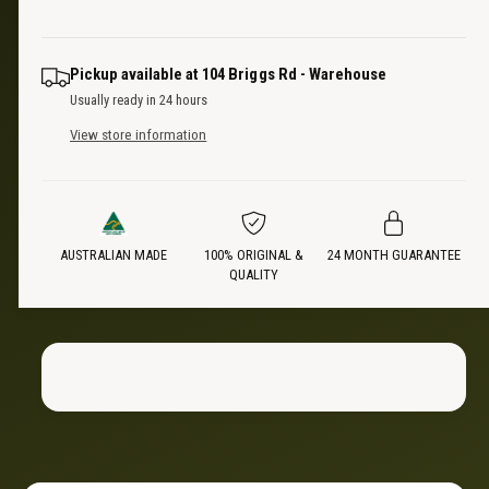
u
q
r
a
u
n
a
i
Pickup available at
104 Briggs Rd - Warehouse
t
n
Usually ready in 24 hours
i
t
c
t
View store information
i
y
t
e
f
y
o
f
r
o
3
AUSTRALIAN MADE
100% ORIGINAL &
24 MONTH GUARANTEE
r
QUALITY
P
3
a
P
c
a
k
c
|
k
2
|
7
2
0
7
˚
0