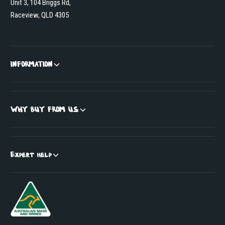
Unit 3, 104 Briggs Rd,
Raceview, QLD 4305
INFORMATION
WHY BUY FROM US
Expert help