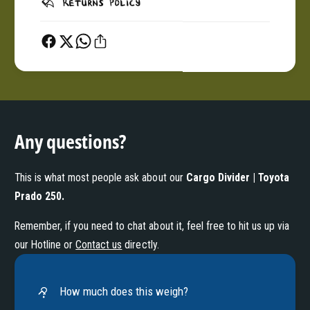
Returns Policy
Any questions?
This is what most people ask about our
Cargo Divider | Toyota
Prado 250
.
Remember, if you need to chat about it, feel free to hit us up via
our Hotline or
Contact us
directly.
How much does this weigh?