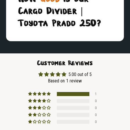
Cargo Divider |
Toyota Prado 250?
Customer Reviews
5.00 out of 5
Based on 1 review
1
0
0
0
0