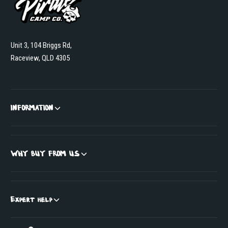
Unit 3, 104 Briggs Rd,
Raceview, QLD 4305
INFORMATION
WHY BUY FROM US
Expert help