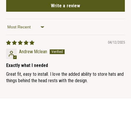
Write a review
Sort by
04/12/2025
Andrew Mclean
Exactly what I needed
Great fit, easy to install. I love the added ability to store hats and
things behind the head rests with the design.