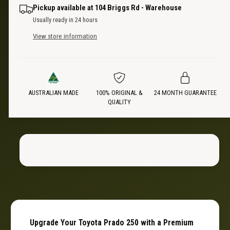
n
a
i
Pickup available at
104 Briggs Rd - Warehouse
t
n
Usually ready in 24 hours
i
t
c
t
View store information
i
y
t
e
f
y
o
f
r
o
C
AUSTRALIAN MADE
100% ORIGINAL &
24 MONTH GUARANTEE
r
QUALITY
a
C
r
a
g
r
o
g
D
o
i
D
v
i
i
v
d
i
e
d
r
e
Upgrade Your Toyota Prado 250 with a Premium
|