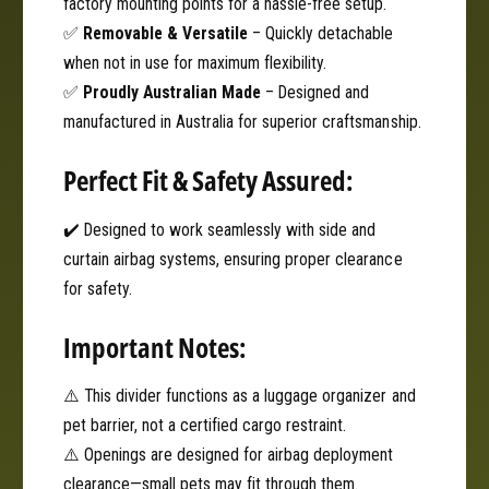
factory mounting points for a hassle-free setup.
✅
Removable & Versatile
– Quickly detachable
when not in use for maximum flexibility.
✅
Proudly Australian Made
– Designed and
manufactured in Australia for superior craftsmanship.
Perfect Fit & Safety Assured:
✔️ Designed to work seamlessly with side and
curtain airbag systems, ensuring proper clearance
for safety.
Important Notes:
⚠️ This divider functions as a luggage organizer and
pet barrier, not a certified cargo restraint.
⚠️ Openings are designed for airbag deployment
clearance—small pets may fit through them.