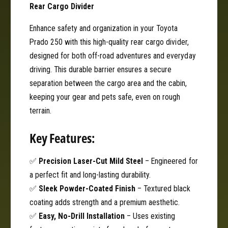
r
Rear Cargo Divider
T
|
o
T
Enhance safety and organization in your Toyota
y
o
Prado 250 with this high-quality rear cargo divider,
o
y
t
designed for both off-road adventures and everyday
o
a
t
driving. This durable barrier ensures a secure
P
a
separation between the cargo area and the cabin,
r
P
keeping your gear and pets safe, even on rough
a
r
d
terrain.
a
o
d
2
Key Features:
o
5
2
0
5
✅
Precision Laser-Cut Mild Steel
– Engineered for
0
a perfect fit and long-lasting durability.
✅
Sleek Powder-Coated Finish
– Textured black
coating adds strength and a premium aesthetic.
✅
Easy, No-Drill Installation
– Uses existing