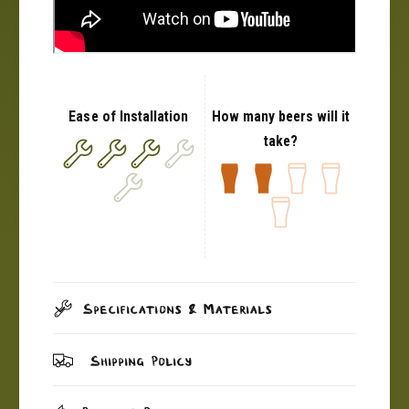
Ease of Installation
How many beers will it
take?
Specifications & Materials
Shipping Policy