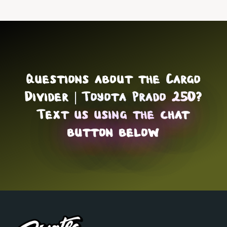
Questions about the Cargo
Divider | Toyota Prado 250?
Text us using the
chat
button below