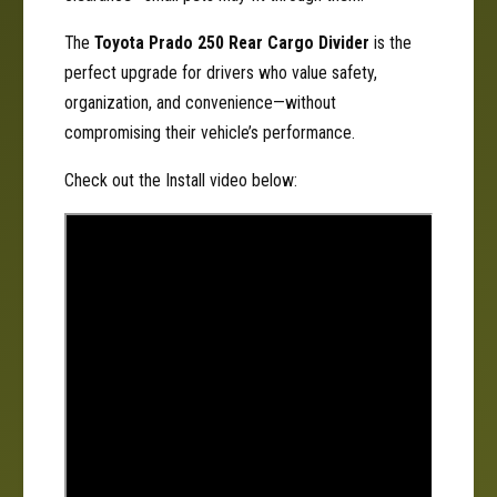
The
Toyota Prado 250 Rear Cargo Divider
is the
perfect upgrade for drivers who value safety,
organization, and convenience—without
compromising their vehicle’s performance.
Check out the Install video below: