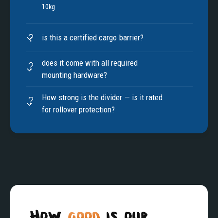
10kg
is this a certified cargo barrier?
does it come with all required
mounting hardware?
How strong is the divider — is it rated
for rollover protection?
How
good
is our