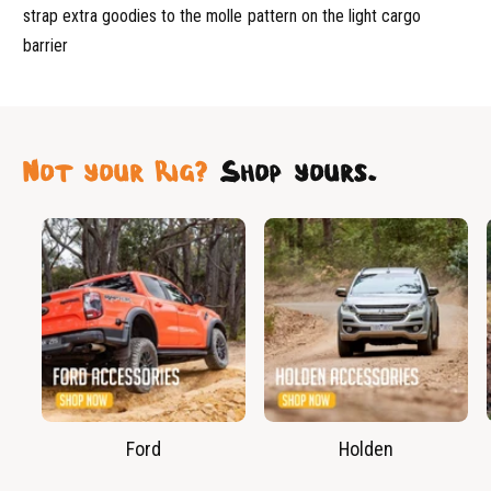
strap extra goodies to the molle pattern on the light cargo
barrier
Not your Rig?
Shop yours.
Ford
Holden