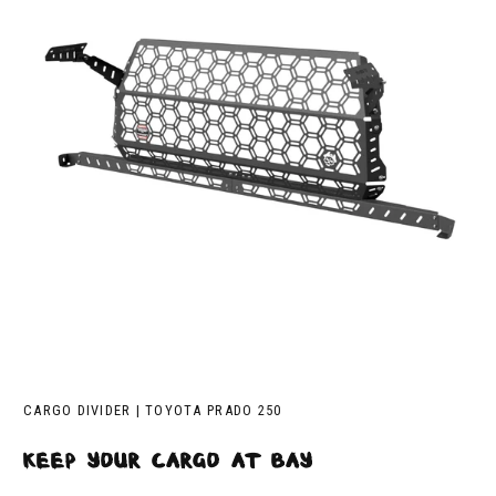
CARGO DIVIDER | TOYOTA PRADO 250
keep your cargo at bay