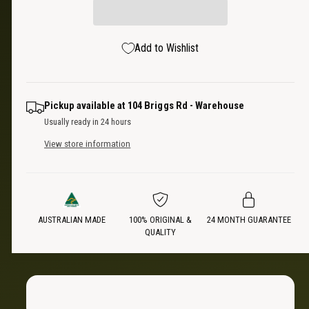
a
e
r
i
s
a
t
e
s
p
Add to Wishlist
q
y
e
u
q
r
a
u
n
a
i
Pickup available at
104 Briggs Rd - Warehouse
t
n
Usually ready in 24 hours
i
t
c
t
View store information
i
y
t
e
f
y
o
f
r
o
D
AUSTRALIAN MADE
100% ORIGINAL &
24 MONTH GUARANTEE
r
QUALITY
u
D
a
u
l
a
A
l
R
A