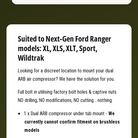
B
R
A
B
i
A
r
i
C
r
o
C
Suited to Next-Gen Ford Ranger
m
o
models: XL, XLS, XLT, Sport,
p
m
r
Wildtrak
p
e
r
s
e
Looking for a discreet location to mount your dual
s
s
ARB air compressor? We have the solution for you.
o
s
r
o
Full bolt in utilising factory bolt holes & captive nuts.
U
r
NO drilling, NO modifications, NO cutting... nothing.
n
U
d
n
1 x Dual ARB compressor under tub mount -
We
e
d
currently cannot confirm fitment on brushless
r
e
-
models
r
T
-