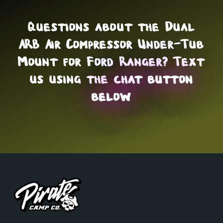
Questions about the Dual
ARB Air Compressor Under-Tub
Mount for Ford Ranger? Text
us using the
chat button
below