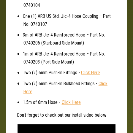
r
0740104
One (1) ARB US Std. Jic-4 Hose Coupling – Part
No. 0740107
3m of ARB Jic-4 Reinforced Hose – Part No.
0740206 (Starboard Side Mount)
1m of ARB Jic-4 Reinforced Hose – Part No.
0740203 (Port Side Mount)
Two (2) 6mm Push-In Fittings -
Click Here
Two (2) 6mm Push-In Bulkhead Fittings -
Click
Here
1.5m of 6mm Hose -
Click Here
Don’t forget to check out our install video below