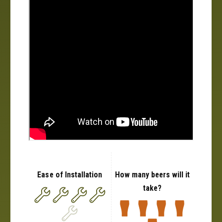
Ease of Installation
How many beers will it
take?