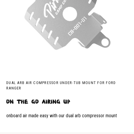
DUAL ARB AIR COMPRESSOR UNDER-TUB MOUNT FOR FORD
RANGER
on the go airing up
onboard air made easy with our dual arb compressor mount