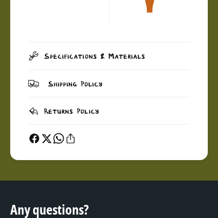
Specifications & Materials
Shipping Policy
Returns Policy
Any questions?