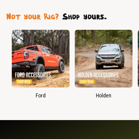
Not your Rig?
Shop yours.
Ford
Holden