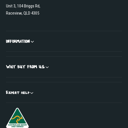
Unit 3, 104 Briggs Rd,
Raceview, QLD 4305
INFORMATION
WHY BUY FROM US
Expert help