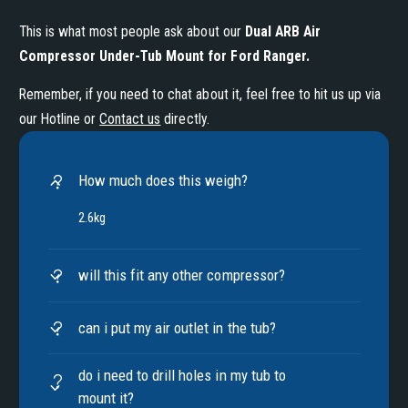
This is what most people ask about our
Dual ARB Air
Compressor Under-Tub Mount for Ford Ranger
.
Remember, if you need to chat about it, feel free to hit us up via
our Hotline or
Contact us
directly.
How much does this weigh?
2.6kg
will this fit any other compressor?
can i put my air outlet in the tub?
do i need to drill holes in my tub to
mount it?