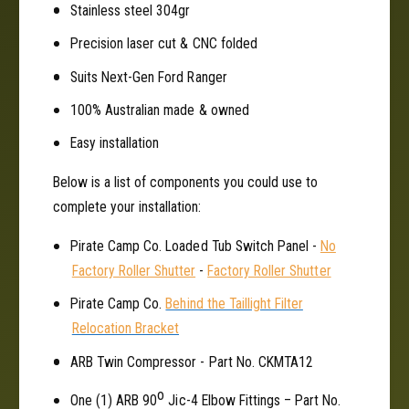
Stainless steel 304gr
u
T
b
u
Precision laser cut & CNC folded
M
b
o
Suits Next-Gen Ford Ranger
M
u
o
100% Australian made & owned
n
u
t
n
Easy installation
f
t
o
f
Below is a list of components you could use to
r
o
complete your installation:
F
r
o
F
Pirate Camp Co. Loaded Tub Switch Panel -
No
r
o
Factory Roller Shutter
-
Factory Roller Shutter
d
r
R
d
Pirate Camp Co.
Behind the Taillight Filter
a
R
Relocation Bracket
n
a
g
n
ARB Twin Compressor - Part No. CKMTA12
e
g
o
r
e
One (1) ARB 90
Jic-4 Elbow Fittings – Part No.