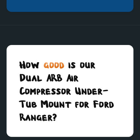
How
good
is our
Dual ARB Air
Compressor Under-
Tub Mount for Ford
Ranger?