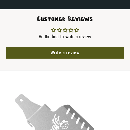
Customer Reviews
Be the first to write a review
Write a review