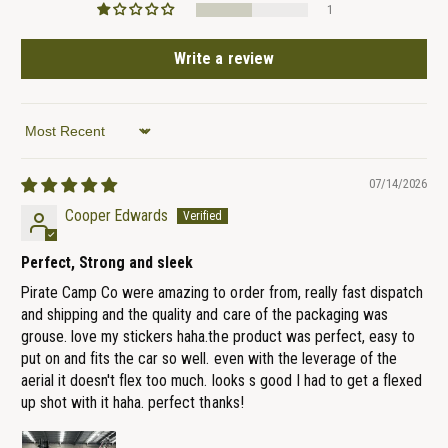
1
Write a review
Sort by
07/14/2026
Cooper Edwards
Perfect, Strong and sleek
Pirate Camp Co were amazing to order from, really fast dispatch
and shipping and the quality and care of the packaging was
grouse. love my stickers haha.the product was perfect, easy to
put on and fits the car so well. even with the leverage of the
aerial it doesn't flex too much. looks s good I had to get a flexed
up shot with it haha. perfect thanks!