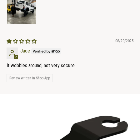
08/29/2025
Jace
It wobbles around, not very secure
Review written in Shop App