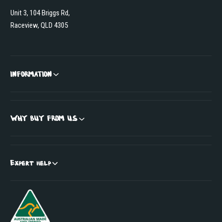
Unit 3, 104 Briggs Rd,
Raceview, QLD 4305
INFORMATION
WHY BUY FROM US
Expert help