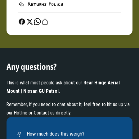
Returns Policy
Any questions?
This is what most people ask about our
Rear Hinge Aerial
Mount | Nissan GU Patrol
.
Remember, if you need to chat about it, feel free to hit us up via
our Hotline or
Contact us
directly.
How much does this weigh?