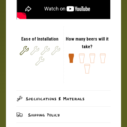
Ease of Installation
How many beers will it
take?
Specifications & Materials
Shipping Policy