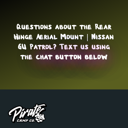
Questions about the Rear
Hinge Aerial Mount | Nissan
GU Patrol? Text us using
the
chat button below