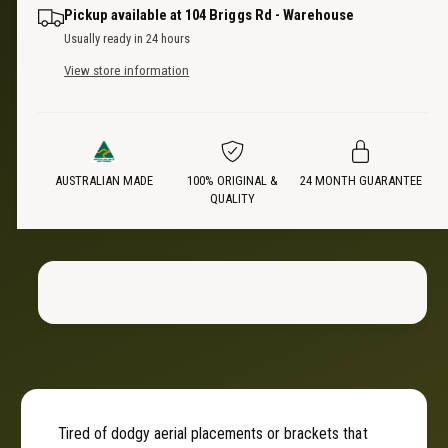
n
a
i
Pickup available at
104 Briggs Rd - Warehouse
t
n
Usually ready in 24 hours
i
t
c
t
View store information
i
y
t
e
f
y
o
f
r
o
R
AUSTRALIAN MADE
100% ORIGINAL &
24 MONTH GUARANTEE
r
QUALITY
e
R
a
e
r
a
H
r
i
H
n
i
g
n
e
g
A
e
e
A
r
e
Tired of dodgy aerial placements or brackets that
i