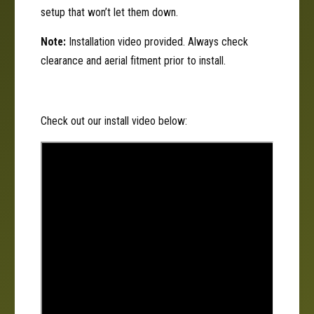
o
r
setup that won’t let them down.
l
o
l
Note:
Installation video provided. Always check
clearance and aerial fitment prior to install.
Check out our install video below: