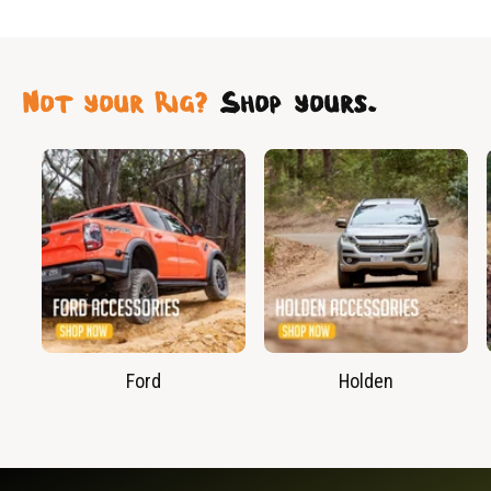
Not your Rig?
Shop yours.
Ford
Holden