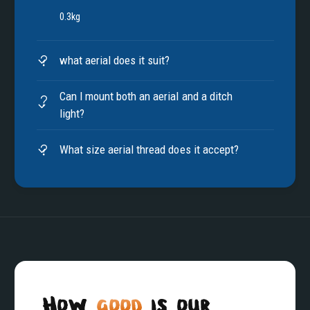
0.3kg
what aerial does it suit?
Can I mount both an aerial and a ditch
light?
What size aerial thread does it accept?
How
good
is our