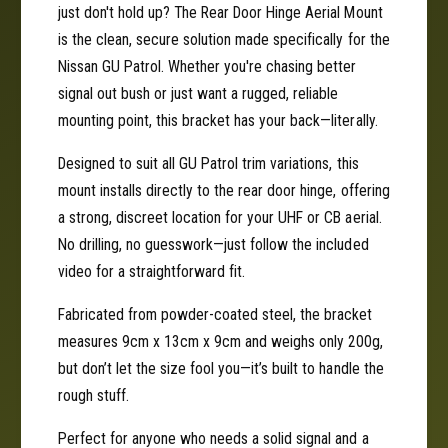
r
just don't hold up? The Rear Door Hinge Aerial Mount
a
i
l
is the clean, secure solution made specifically for the
a
M
l
Nissan GU Patrol. Whether you're chasing better
o
M
signal out bush or just want a rugged, reliable
u
o
mounting point, this bracket has your back—literally.
n
u
t
n
Designed to suit all GU Patrol trim variations, this
|
t
mount installs directly to the rear door hinge, offering
N
|
i
a strong, discreet location for your UHF or CB aerial.
N
s
i
No drilling, no guesswork—just follow the included
s
s
video for a straightforward fit.
a
s
n
a
Fabricated from powder-coated steel, the bracket
G
n
measures 9cm x 13cm x 9cm and weighs only 200g,
U
G
but don’t let the size fool you—it’s built to handle the
P
U
a
rough stuff.
P
t
a
r
Perfect for anyone who needs a solid signal and a
t