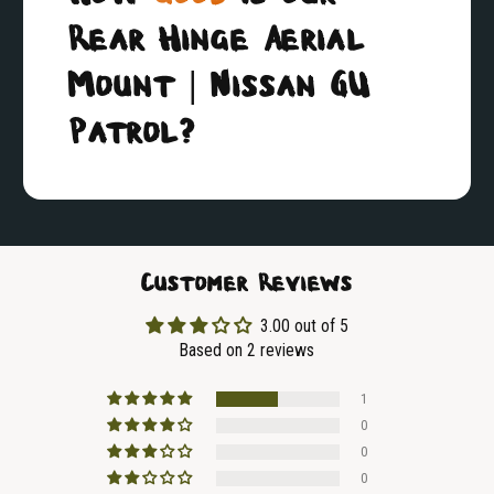
Rear Hinge Aerial
Mount | Nissan GU
Patrol?
Customer Reviews
3.00 out of 5
Based on 2 reviews
1
0
0
0