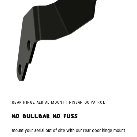
REAR HINGE AERIAL MOUNT | NISSAN GU PATROL
no bullbar no fuss
mount your aerial out of site with our rear door hinge mount