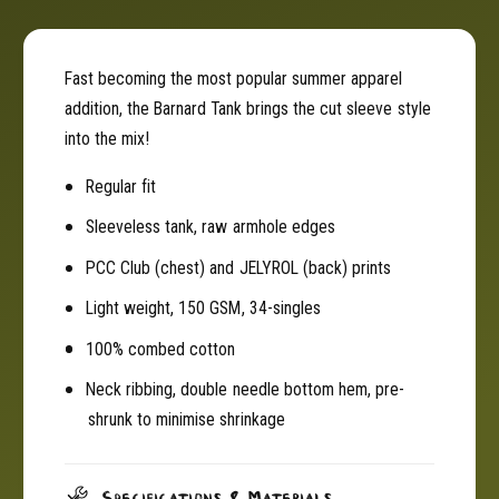
e
e
v
e
e
v
Fast becoming the most popular summer apparel
l
e
addition, the Barnard Tank brings the cut sleeve style
e
l
s
into the mix!
e
s
s
Regular fit
T
s
a
T
Sleeveless tank, raw armhole edges
n
a
k
n
PCC Club (chest) and JELYROL (back) prints
-
k
Light weight, 150 GSM, 34-singles
B
-
l
B
100% combed cotton
a
l
c
a
Neck ribbing, double needle bottom hem, pre-
k
c
shrunk to minimise shrinkage
J
k
E
J
L
E
Specifications & Materials