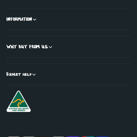
INFORMATION
WHY BUY FROM US
Expert help