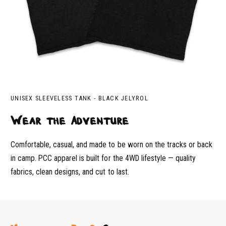
UNISEX SLEEVELESS TANK - BLACK JELYROL
Wear the Adventure
Comfortable, casual, and made to be worn on the tracks or back
in camp. PCC apparel is built for the 4WD lifestyle — quality
fabrics, clean designs, and cut to last.