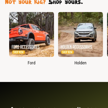
Not your Rig?
Shop yours.
Ford
Holden