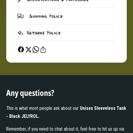
Y
L
R
Y
O
R
Shipping Policy
L
O
L
Returns Policy
Any questions?
This is what most people ask about our
Unisex Sleeveless Tank
- Black JELYROL
.
Remember, if you need to chat about it, feel free to hit us up via