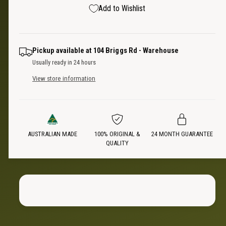
e
s
p
Add to Wishlist
q
y
e
u
q
r
a
u
n
a
i
Pickup available at
104 Briggs Rd - Warehouse
t
n
Usually ready in 24 hours
i
t
c
t
View store information
i
y
t
e
f
y
o
f
r
o
U
AUSTRALIAN MADE
100% ORIGINAL &
24 MONTH GUARANTEE
r
QUALITY
n
U
i
n
s
i
e
s
x
e
S
x
l
S
e
l