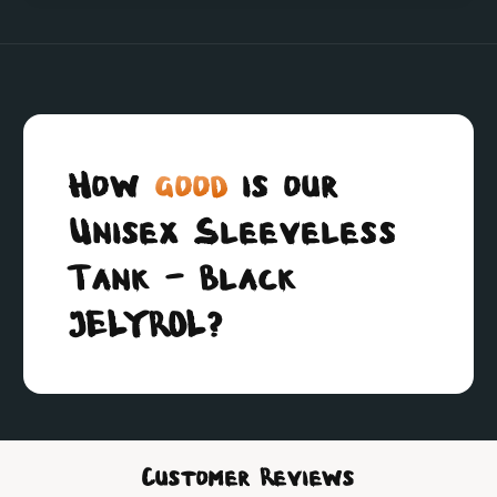
How
good
is our
Unisex Sleeveless
Tank - Black
JELYROL?
Customer Reviews