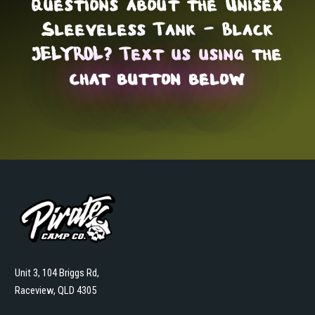
Questions about the Unisex
Sleeveless Tank - Black
JELYROL? Text us using the
chat button below
Unit 3, 104 Briggs Rd,
Raceview, QLD 4305