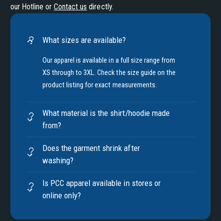
our Hotline or
Contact us
directly.
What sizes are available?
Our apparel is available in a full size range from
XS through to 3XL. Check the size guide on the
product listing for exact measurements.
What material is the shirt/hoodie made
from?
Does the garment shrink after
washing?
Is PCC apparel available in stores or
online only?