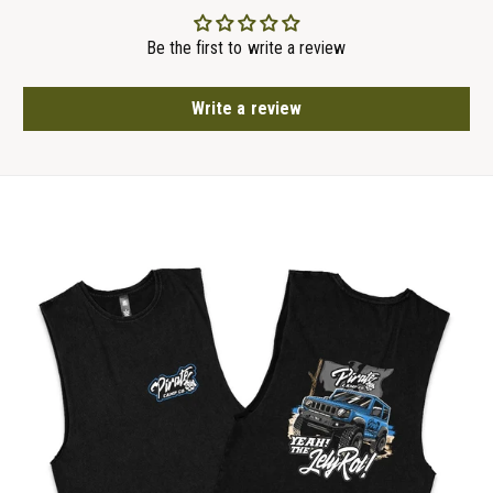
Be the first to write a review
Write a review