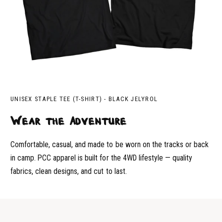
UNISEX STAPLE TEE (T-SHIRT) - BLACK JELYROL
Wear the Adventure
Comfortable, casual, and made to be worn on the tracks or back
in camp. PCC apparel is built for the 4WD lifestyle — quality
fabrics, clean designs, and cut to last.