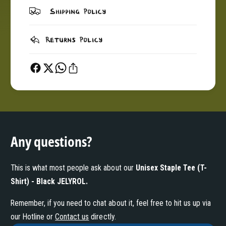
c
a
Shipping Policy
k
c
J
k
E
J
Returns Policy
L
E
Y
L
R
Y
O
R
L
O
L
Any questions?
This is what most people ask about our
Unisex Staple Tee (T-
Shirt) - Black JELYROL
.
Remember, if you need to chat about it, feel free to hit us up via
our Hotline or
Contact us
directly.