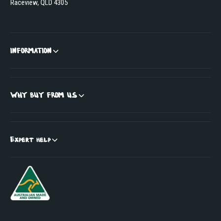
Raceview, QLD 4305
INFORMATION
WHY BUY FROM US
Expert help