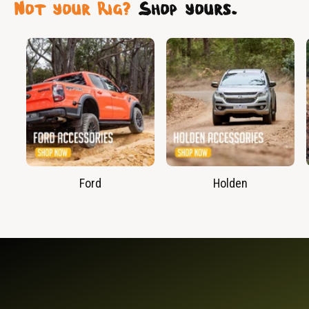
Not your Rig?
Shop yours.
Ford
Holden