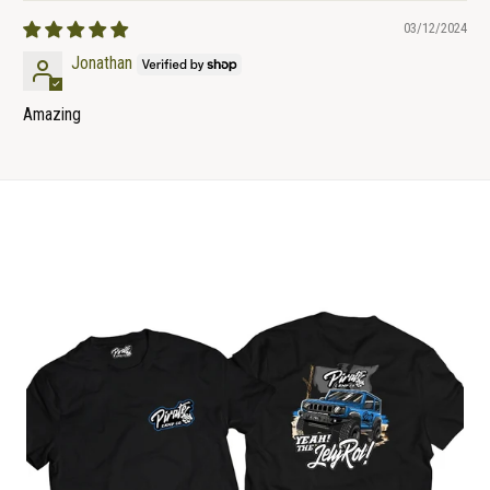
03/12/2024
Jonathan
Amazing