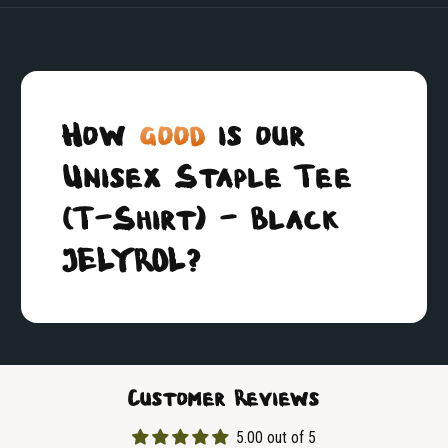
How
good
is our
Unisex Staple Tee
(T-Shirt) - Black
JELYROL?
Customer Reviews
5.00 out of 5