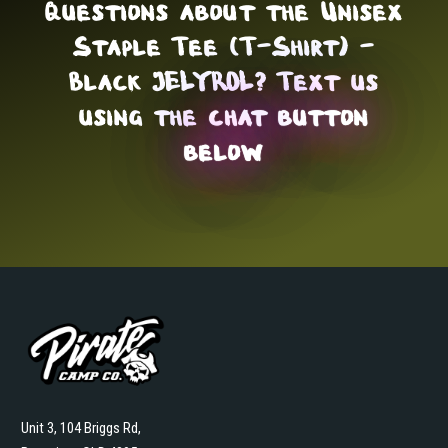
Questions about the Unisex
Staple Tee (T-Shirt) -
Black JELYROL? Text us
using the
chat button
below
Unit 3, 104 Briggs Rd,