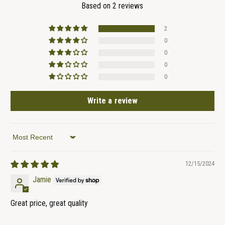
Based on 2 reviews
2
0
0
0
0
Write a review
Sort by
12/15/2024
Jamie
Great price, great quality