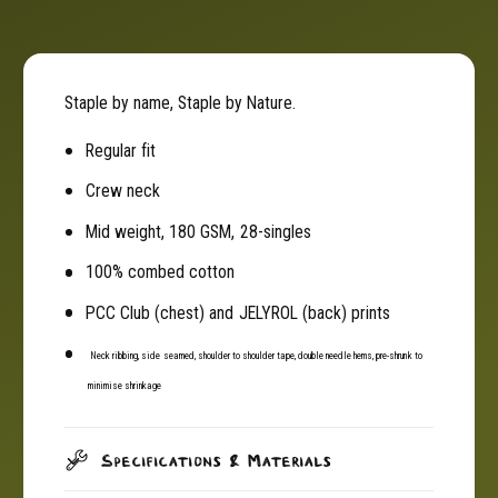
a
t
p
a
l
p
e
l
Staple by name, Staple by Nature.
T
e
e
T
Regular fit
e
e
(
Crew neck
e
T
(
Mid weight, 180 GSM, 28-singles
-
T
S
-
100% combed cotton
h
S
i
PCC Club (chest) and JELYROL (back) prints
h
r
i
t
Neck ribbing, side seamed, shoulder to shoulder tape, double needle hems, pre-shrunk to
r
)
t
minimise shrinkage
-
)
B
-
l
B
Specifications & Materials
a
l