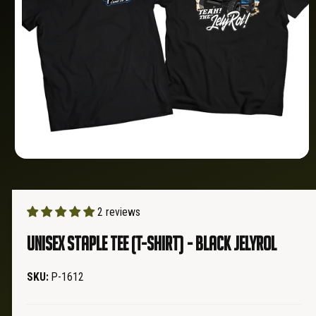
O
?
t
r
N
t
e
y
p
e
O
p
e
n
m
2 reviews
e
d
Unisex Staple Tee (T-Shirt) - Black JELYROL
i
a
1
i
P-1612
n
m
o
d