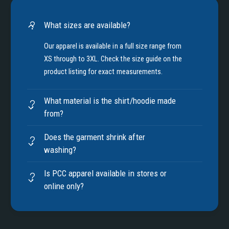
What sizes are available?
Our apparel is available in a full size range from
XS through to 3XL. Check the size guide on the
product listing for exact measurements.
What material is the shirt/hoodie made
from?
Does the garment shrink after
washing?
Is PCC apparel available in stores or
online only?