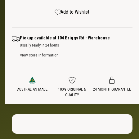
s
a
t
e
s
p
Add to Wishlist
q
y
e
u
q
r
a
u
n
a
i
Pickup available at
104 Briggs Rd - Warehouse
t
n
Usually ready in 24 hours
i
t
c
t
View store information
i
y
t
e
f
y
o
f
r
o
U
AUSTRALIAN MADE
100% ORIGINAL &
24 MONTH GUARANTEE
r
QUALITY
n
U
i
n
s
i
e
s
x
e
S
x
t
S