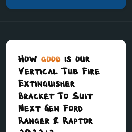
How
good
is our
Vertical Tub Fire
Extinguisher
Bracket To Suit
Next Gen Ford
Ranger & Raptor