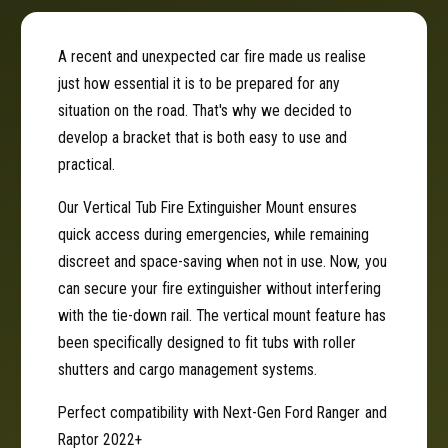
u
T
b
u
F
b
A recent and unexpected car fire made us realise
i
F
just how essential it is to be prepared for any
r
i
e
situation on the road. That's why we decided to
r
E
e
develop a bracket that is both easy to use and
x
E
practical.
t
x
i
t
Our Vertical Tub Fire Extinguisher Mount ensures
n
i
quick access during emergencies, while remaining
g
n
discreet and space-saving when not in use. Now, you
u
g
i
can secure your fire extinguisher without interfering
u
s
i
with the tie-down rail. The vertical mount feature has
h
s
been specifically designed to fit tubs with roller
e
h
shutters and cargo management systems.
r
e
B
r
Perfect compatibility with Next-Gen Ford Ranger and
r
B
Raptor 2022+
a
r