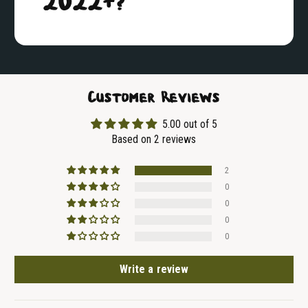
2022+?
Customer Reviews
5.00 out of 5
Based on 2 reviews
2
0
0
0
0
Write a review