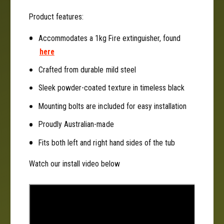
d
r
R
Product features:
d
a
R
n
Accommodates a 1kg Fire extinguisher, found
a
g
n
here
e
g
r
Crafted from durable mild steel
e
&
r
Sleek powder-coated texture in timeless black
a
&
m
a
Mounting bolts are included for easy installation
p
m
;
Proudly Australian-made
p
R
;
Fits both left and right hand sides of the tub
a
R
p
a
Watch our install video below
t
p
o
t
r
o
2
r
0
2
2