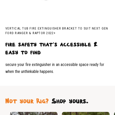
VERTICAL TUB FIRE EXTINGUISHER BRACKET TO SUIT NEXT GEN
FORD RANGER & RAPTOR 2022+
fire safety that's accessible &
easy to find
secure your fire extinguisher in an accessible space ready for
when the unthinkable happens.
Not your Rig?
Shop yours.