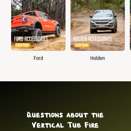
Ford
Holden
Questions about the
Vertical Tub Fire