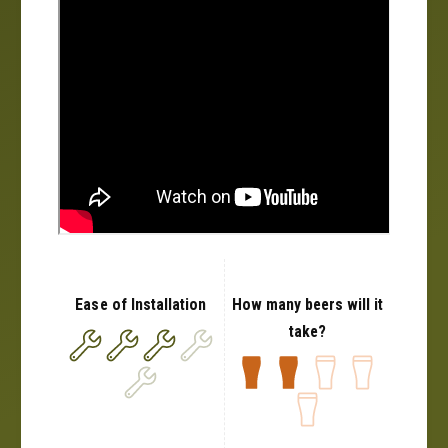
0
2
2
+
2
+
Ease of Installation
How many beers will it
take?