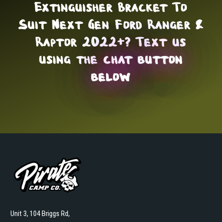
Extinguisher Bracket To
Suit Next Gen Ford Ranger &
Raptor 2022+? Text us
using the
chat button
below
Unit 3, 104 Briggs Rd,