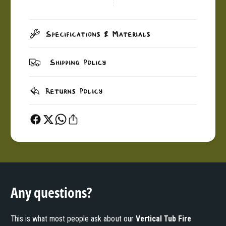
Specifications & Materials
Shipping Policy
Returns Policy
Any questions?
This is what most people ask about our
Vertical Tub Fire