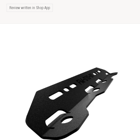
Review written in Shop App