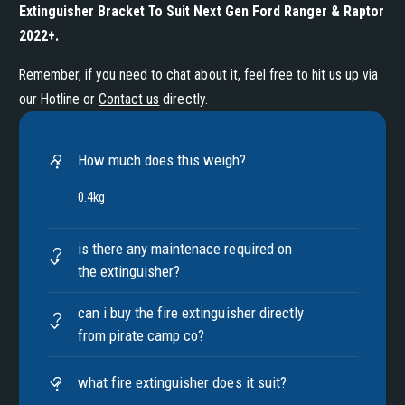
Extinguisher Bracket To Suit Next Gen Ford Ranger & Raptor
2022+
.
Remember, if you need to chat about it, feel free to hit us up via
our Hotline or
Contact us
directly.
How much does this weigh?
0.4kg
is there any maintenace required on
the extinguisher?
can i buy the fire extinguisher directly
from pirate camp co?
what fire extinguisher does it suit?