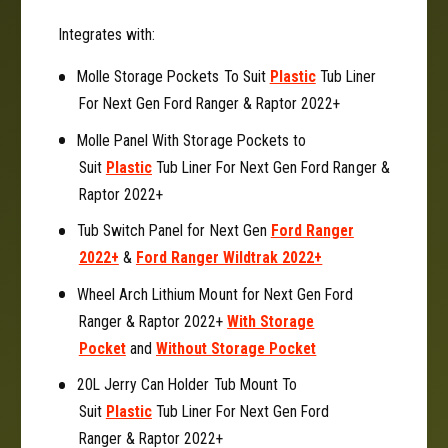
c
a
Integrates with:
k
c
e
k
Molle Storage Pockets To Suit
Plastic
Tub Liner
t
e
T
For Next Gen Ford Ranger & Raptor 2022+
t
o
T
Molle Panel With Storage Pockets to
S
o
Suit
Plastic
Tub Liner For Next Gen Ford Ranger &
u
S
i
Raptor 2022+
u
t
i
Tub Switch Panel for Next Gen
Ford Ranger
N
t
e
2022+
&
Ford Ranger Wildtrak 2022+
N
x
e
Wheel Arch Lithium Mount for Next Gen Ford
t
x
Ranger & Raptor 2022+
With Storage
G
t
e
Pocket
and
Without Storage Pocket
G
n
e
20L Jerry Can Holder Tub Mount To
F
n
o
Suit
Plastic
Tub Liner For Next Gen Ford
F
r
o
Ranger & Raptor 2022+