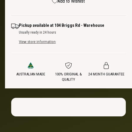
p
Add to Wishlist
q
y
e
u
q
r
a
u
n
a
i
Pickup available at
104 Briggs Rd - Warehouse
t
n
Usually ready in 24 hours
i
t
c
t
View store information
i
y
t
e
f
y
o
f
r
o
V
AUSTRALIAN MADE
100% ORIGINAL &
24 MONTH GUARANTEE
r
QUALITY
e
V
r
e
t
r
i
t
c
i
a
c
l
a
T
l