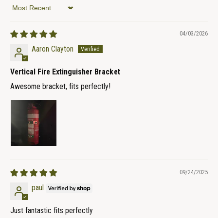
Sort by
04/03/2026
Aaron Clayton
Vertical Fire Extinguisher Bracket
Awesome bracket, fits perfectly!
09/24/2025
paul
Just fantastic fits perfectly