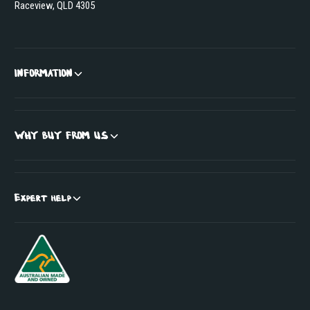
Raceview, QLD 4305
INFORMATION
WHY BUY FROM US
Expert help